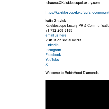
tchaunu@KaleidoscopeLuxury.com
https://kaleidoscopeluxuryprandcommuni
katia Graytok
Kaleidoscope Luxury PR & Communicati
+1 732-208-8185
email us here
Visit us on social media:
LinkedIn
Instagram
Facebook
YouTube
X
Welcome to RobinHood Diamonds