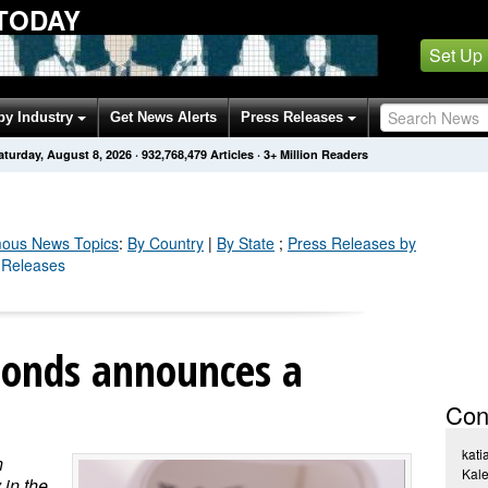
TODAY
Set Up
by Industry
Get News Alerts
Press Releases
aturday, August 8, 2026
·
932,768,482
Articles
· 3+ Million Readers
ous
News Topics
:
By Country
|
By State
;
Press Releases by
 Releases
onds announces a
Con
kati
n
Kal
 in the