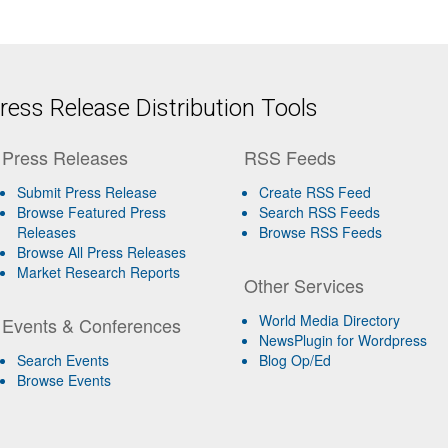
ess Release Distribution Tools
Press Releases
RSS Feeds
Submit Press Release
Create RSS Feed
Browse Featured Press
Search RSS Feeds
Releases
Browse RSS Feeds
Browse All Press Releases
Market Research Reports
Other Services
World Media Directory
Events & Conferences
NewsPlugin for Wordpress
Search Events
Blog Op/Ed
Browse Events