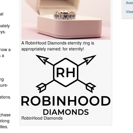
Ave
View
al
ately
eys.
A RobinHood Diamonds eternity ring is
appropriately named: for eternity!
 now a
s a
ng
sure-
ations.
rchase
RobinHood Diamonds
felong
lies.