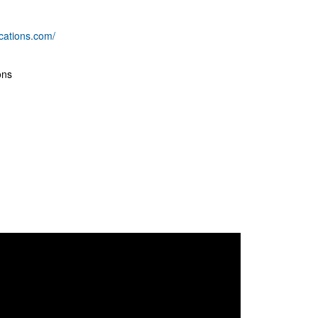
cations.com/
ons