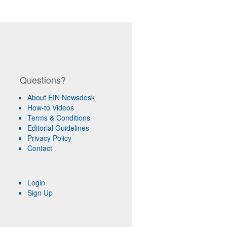
Questions?
About EIN Newsdesk
How-to Videos
Terms & Conditions
Editorial Guidelines
Privacy Policy
Contact
Login
Sign Up