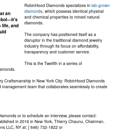
RobinHood Diamonds specializes in
lab-grown
diamonds
, which possess identical physical
at an
and chemical properties to mined natural
mbol—it's
diamonds.
 life, and
uld
The company has positioned itself as a
disruptor in the traditional diamond jewelry
industry through its focus on affordability,
transparency and customer service.
This is the Twelfth in a series of
iamonds.
ry Craftsmanship in New York City: RobinHood Diamonds
d management team that collaborates seamlessly to create
amonds or to schedule an interview, please contact:
tablished in 2016 in New York, Thierry Chaunu, Chairman,
s LLC, NY at: [ 646) 732-1822 or