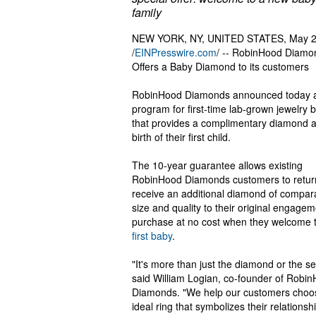
family
NEW YORK, NY, UNITED STATES, May 2
/
EINPresswire.com
/ -- RobinHood Diamo
Offers a Baby Diamond to its customers
RobinHood Diamonds announced today 
program for first-time lab-grown jewelry 
that provides a complimentary diamond a
birth of their first child.
The 10-year guarantee allows existing
RobinHood Diamonds customers to retur
receive an additional diamond of compar
size and quality to their original engagem
purchase at no cost when they welcome t
first baby
.
"It's more than just the diamond or the set
said William Logian, co-founder of Robi
Diamonds. "We help our customers choo
ideal ring that symbolizes their relationsh