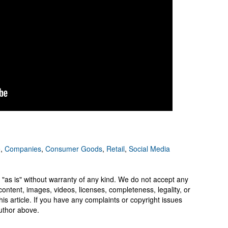
e
,
Companies
,
Consumer Goods
,
Retail
,
Social Media
 "as is" without warranty of any kind. We do not accept any
y, content, images, videos, licenses, completeness, legality, or
 this article. If you have any complaints or copyright issues
author above.