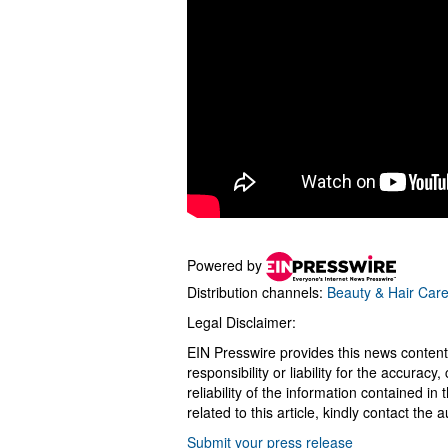
Powered by
Distribution channels:
Beauty & Hair Car
Legal Disclaimer:
EIN Presswire provides this news content
responsibility or liability for the accurac
reliability of the information contained in
related to this article, kindly contact the 
Submit your press release