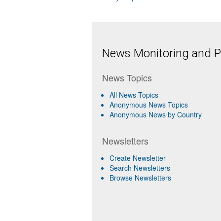
News Monitoring and Pr
News Topics
All News Topics
Anonymous News Topics
Anonymous News by Country
Newsletters
Create Newsletter
Search Newsletters
Browse Newsletters