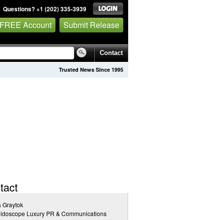
Questions? +1 (202) 335-3939
 FREE Account
Submit Release
Contact
Trusted News Since 1995
tact
a Graytok
eidoscope Luxury PR & Communications