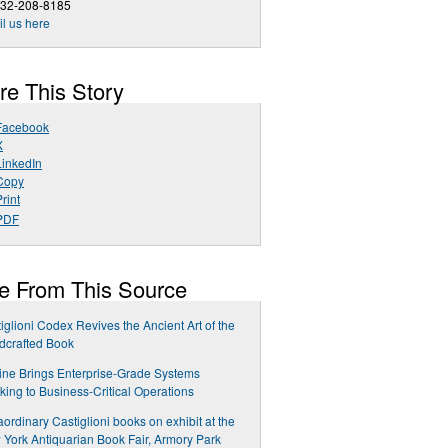
732-208-8185
l us here
re This Story
Facebook
X
LinkedIn
Copy
rint
PDF
e From This Source
iglioni Codex Revives the Ancient Art of the
dcrafted Book
ne Brings Enterprise-Grade Systems
king to Business-Critical Operations
aordinary Castiglioni books on exhibit at the
York Antiquarian Book Fair, Armory Park