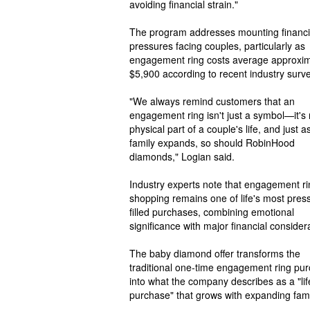
avoiding financial strain."
The program addresses mounting financi
pressures facing couples, particularly as
engagement ring costs average approxim
$5,900 according to recent industry surv
"We always remind customers that an
engagement ring isn't just a symbol—it's
physical part of a couple's life, and just a
family expands, so should RobinHood
diamonds," Logian said.
Industry experts note that engagement ri
shopping remains one of life's most pres
filled purchases, combining emotional
significance with major financial consider
The baby diamond offer transforms the
traditional one-time engagement ring pu
into what the company describes as a "li
purchase" that grows with expanding fami