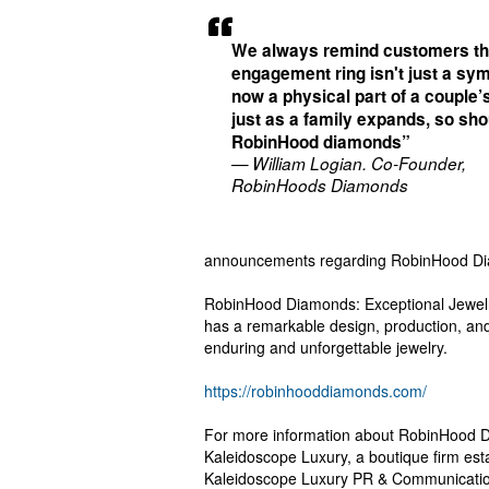
We always remind customers th
engagement ring isn't just a sy
now a physical part of a couple’s
just as a family expands, so sho
RobinHood diamonds”
— William Logian. Co-Founder,
RobinHoods Diamonds
announcements regarding RobinHood D
RobinHood Diamonds: Exceptional Jewel
has a remarkable design, production, an
enduring and unforgettable jewelry.
https://robinhooddiamonds.com/
For more information about RobinHood Di
Kaleidoscope Luxury, a boutique firm es
Kaleidoscope Luxury PR & Communication