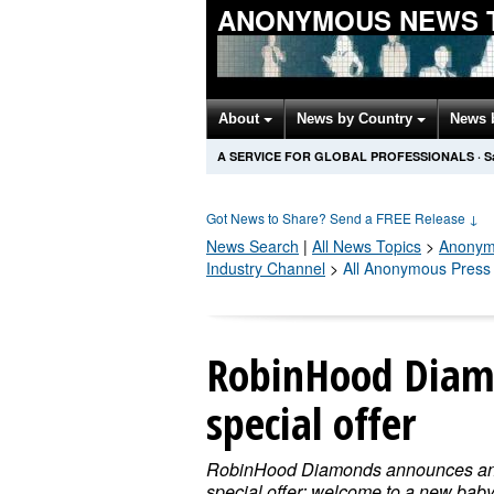
ANONYMOUS NEWS 
About
News by Country
News 
A SERVICE FOR GLOBAL PROFESSIONALS
·
S
Got News to Share? Send a FREE Release
↓
News Search
|
All News Topics
>
Anonym
Industry Channel
>
All Anonymous Press
RobinHood Diam
special offer
RobinHood Diamonds announces a
special offer: welcome to a new baby