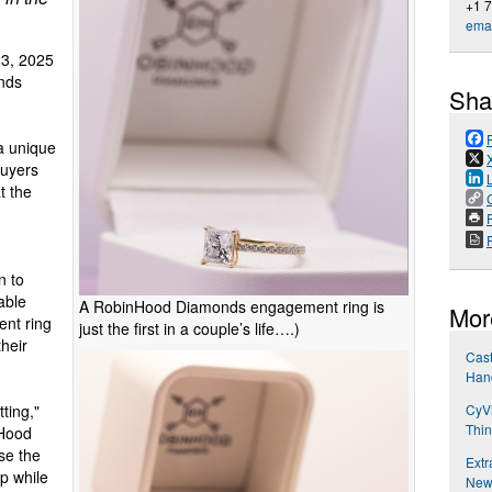
+1 
emai
3, 2025
nds
Sha
a unique
buyers
t the
P
n to
able
A RobinHood Diamonds engagement ring is
Mor
ent ring
just the first in a couple’s life….)
heir
Cast
Han
CyVi
ting,"
Thin
nHood
se the
Extr
ip while
New 