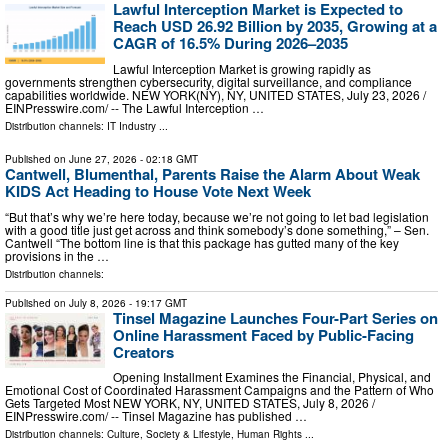
Lawful Interception Market is Expected to
Reach USD 26.92 Billion by 2035, Growing at a
CAGR of 16.5% During 2026–2035
Lawful Interception Market is growing rapidly as
governments strengthen cybersecurity, digital surveillance, and compliance
capabilities worldwide. NEW YORK(NY), NY, UNITED STATES, July 23, 2026 /⁨
EINPresswire.com⁩/ -- The Lawful Interception …
Distribution channels:
IT Industry
...
Published on
June 27, 2026
- 02:18 GMT
Cantwell, Blumenthal, Parents Raise the Alarm About Weak
KIDS Act Heading to House Vote Next Week
“But that’s why we’re here today, because we’re not going to let bad legislation
with a good title just get across and think somebody’s done something,” – Sen.
Cantwell “The bottom line is that this package has gutted many of the key
provisions in the …
Distribution channels:
Published on
July 8, 2026
- 19:17 GMT
Tinsel Magazine Launches Four-Part Series on
Online Harassment Faced by Public-Facing
Creators
Opening Installment Examines the Financial, Physical, and
Emotional Cost of Coordinated Harassment Campaigns and the Pattern of Who
Gets Targeted Most NEW YORK, NY, UNITED STATES, July 8, 2026 /⁨
EINPresswire.com⁩/ -- Tinsel Magazine has published …
Distribution channels:
Culture, Society & Lifestyle
,
Human Rights
...