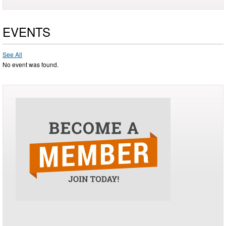
EVENTS
See All
No event was found.