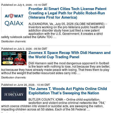
Published on
July 5, 2026
- 15:16 GMT
Frontier AI Smart Cities Tech License Patent
Creating a Legal Path for Public Robot-Run
(Veterans First for America)
ALEXANDRIA, Va., July 05, 2026 (GLOBE NEWSWIRE) --
Inventors working on the pro-Veterans public health and
addiction disorder study have just filed a new patent
application with the U.S. Government. It creates a strict
safety rulebook called the QAIAx TDC …
Distribution channels:
Published on
July 2, 2026
- 09:58 GMT
Zoomex X Space Recap With Didi Hamann and
the World Cup Trading Panel
Didi Hamann said the most dangerous opponent in football
is the team with nothing to lose, not because they are better,
but because they have already made peace with losing. That frees them to play
without the weight that better-resourced sides carry into …
Distribution channels:
Published on
June 26, 2026
- 10:49 GMT
The James T. Woods Act Fights Online Child
Exploitation That’s Sweeping the Nation
BUTLER COUNTY, IOWA – Online child exploitation,
sextortion and violent online criminal networks like ‘764,’
which coerce children into violent or suicidal acts, are sweeping the nation,
impacting children across all 50 states. Each of the 56 Federal …