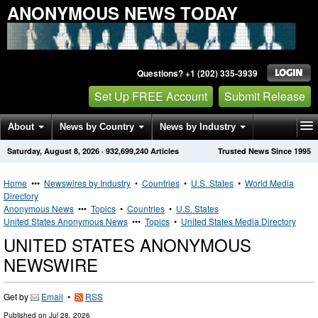
ANONYMOUS NEWS TODAY
Questions? +1 (202) 335-3939
Set Up FREE Account
Submit Release
About
News by Country
News by Industry
Saturday, August 8, 2026
·
932,699,240
Articles
Trusted News Since 1995
Get News Alerts
Press Releases
Contact
Home
•••
Newswires by Industry
•
Countries
•
U.S. States
•
World Media
Directory
Anonymous News
•••
Topics
•
Countries
•
U.S. States
United States Anonymous News
•••
Topics
•
United States Media Directory
UNITED STATES ANONYMOUS
NEWSWIRE
Get by
Email
•
RSS
Published on
Jul 28, 2026