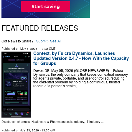
FEATURED RELEASES
Got News to Share? ·
Submit
·
See All
Published on
May 5, 2026
- 19:22 GMT
Context, by Fulcra Dynamics, Launches
Updated Version 2.4.7 - Now With the Capacity
for Groups
Dover, DE, May 05, 2026 (GLOBE NEWSWIRE) -- Fulcra
Dynamics, the only company that keeps contextual memory
for agents private, portable, and user-controlled, reducing
the cold-start problem by holding a continuous, trusted
record of a person's health, …
Distribution channels:
Healthcare & Pharmaceuticals Industry
,
IT Industry
...
Published on
July 23, 2026
- 13:30 GMT