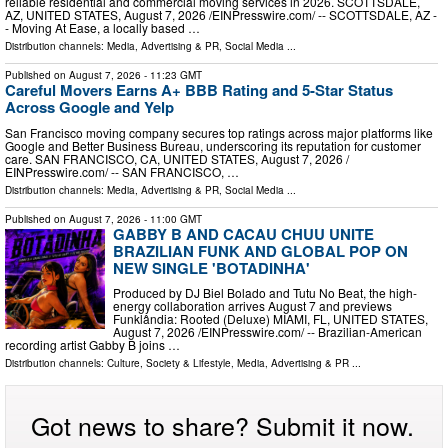
reliable residential and commercial moving services in 2026. SCOTTSDALE,
AZ, UNITED STATES, August 7, 2026 /⁨EINPresswire.com⁩/ -- SCOTTSDALE, AZ -
- Moving At Ease, a locally based …
Distribution channels:
Media, Advertising & PR
,
Social Media
...
Published on
August 7, 2026
- 11:23 GMT
Careful Movers Earns A+ BBB Rating and 5-Star Status
Across Google and Yelp
San Francisco moving company secures top ratings across major platforms like
Google and Better Business Bureau, underscoring its reputation for customer
care. SAN FRANCISCO, CA, UNITED STATES, August 7, 2026 /⁨
EINPresswire.com⁩/ -- SAN FRANCISCO, …
Distribution channels:
Media, Advertising & PR
,
Social Media
...
Published on
August 7, 2026
- 11:00 GMT
GABBY B AND CACAU CHUU UNITE
BRAZILIAN FUNK AND GLOBAL POP ON
NEW SINGLE 'BOTADINHA'
Produced by DJ Biel Bolado and Tutu No Beat, the high-
energy collaboration arrives August 7 and previews
Funklândia: Rooted (Deluxe) MIAMI, FL, UNITED STATES,
August 7, 2026 /⁨EINPresswire.com⁩/ -- Brazilian-American
recording artist Gabby B joins …
Distribution channels:
Culture, Society & Lifestyle
,
Media, Advertising & PR
...
Got news to share? Submit it now.