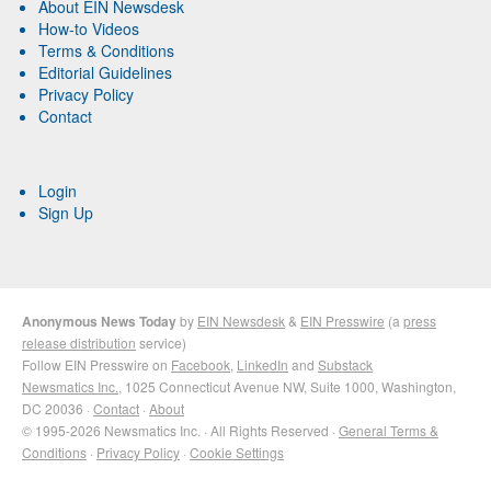
About EIN Newsdesk
How-to Videos
Terms & Conditions
Editorial Guidelines
Privacy Policy
Contact
Login
Sign Up
Anonymous News Today
by
EIN Newsdesk
&
EIN Presswire
(a
press
release distribution
service)
Follow EIN Presswire on
Facebook
,
LinkedIn
and
Substack
Newsmatics Inc.
, 1025 Connecticut Avenue NW, Suite 1000, Washington,
DC 20036 ·
Contact
·
About
© 1995-2026 Newsmatics Inc. · All Rights Reserved ·
General Terms &
Conditions
·
Privacy Policy
·
Cookie Settings