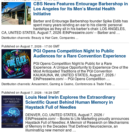
CBS News Features Entourage Barbershop in
Los Angeles for Its Men’s Mental Health
Initiative
Barber and Entourage Barbershop founder Spike Eldib has
spent many years lending an ear to his clients’ personal
hardships as they sit in his barber’s chair. LOS ANGELES,
CA, UNITED STATES, August 7, 2026 /⁨EINPresswire.com⁩/ -- Barber and …
Distribution channels:
Beauty & Hair Care
,
Companies
...
Published on
August 7, 2026
- 17:00 GMT
PGI Opens Competition Night to Public
Audiences for a Rare Convention Experience
PGI Opens Competition Night to Public for a Rare
Experience. A Unique Opportunity to Experience One of the
Most Anticipated Traditions of the PGI Convention
KAUKAUNA, WI, UNITED STATES, August 7, 2026 /⁨
EINPresswire.com⁩/ -- PGI Opens Competition …
Distribution channels:
Amusement, Gaming & Casino
,
Conferences & Trade Fairs
...
Published on
August 7, 2026
- 16:28 GMT
Louis Neal Irwin Explores the Extraordinary
Scientific Quest Behind Human Memory in
Haystack Full of Needles
DENVER, CO, UNITED STATES, August 7, 2026 /⁨
EINPresswire.com⁩/ -- Books to Life Marketing proudly announces
Haystack Full of Needles: A Memoir of Research on Mechanisms
of Memory in the Decades That Defined Neuroscience, an
illuminating new memoir and …