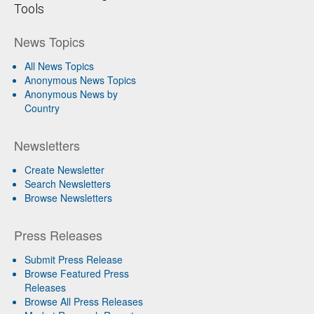
Tools
News Topics
All News Topics
Anonymous News Topics
Anonymous News by
Country
Newsletters
Create Newsletter
Search Newsletters
Browse Newsletters
Press Releases
Submit Press Release
Browse Featured Press
Releases
Browse All Press Releases