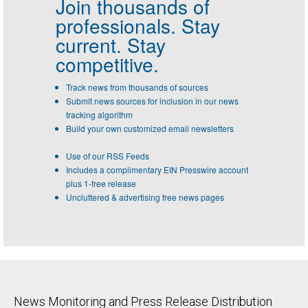
Join thousands of
professionals.
Stay
current. Stay
competitive.
Track news from thousands of sources
Submit news sources for inclusion in our news
tracking algorithm
Build your own customized email newsletters
Use of our RSS Feeds
Includes a complimentary EIN Presswire account
plus 1-free release
Uncluttered & advertising free news pages
News Monitoring and Press Release Distribution