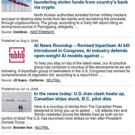
laundering stolen funds from country's bank
via crypto
North Korean authorities arrested former military hackers
accused of stealing state funds from two banks and laundering the proceeds
through cryptocurrency. The group, according to a Daily NK report citing an
anonymous source in Pyongyang, allegedly …
Source:
CoinDesk
-
INDETERMINATE
Published on
Aug 3, 2026
AI News Roundup – Revised bipartisan AI bill
introduced in Congress, AI industry defends
open-weight AI models against ...
To help you stay on top of the latest news, our AI practice
group has compiled a roundup of the developments we are
following. A bipartisan group of lawmakers in the U.S. Congress has revised its
comprehensive AI regulation bill, according to a report from …
Source:
JD Supra - California
-
NEUTRAL
Published on
Jul 14, 2026
In the news today: U.S.-Iran clash heats up,
Canadian ships stuck, B.C. pilot dies
Here is a roundup of stories from The Canadian Press
designed to bring you up to speed … US attacks Iran and
Tehran retaliates across the Middle East as both vie for
control of strait The U.S. has launched more strikes on Iran after President
Donald Trump …
Source:
Brandon Sun
-
NEUTRAL