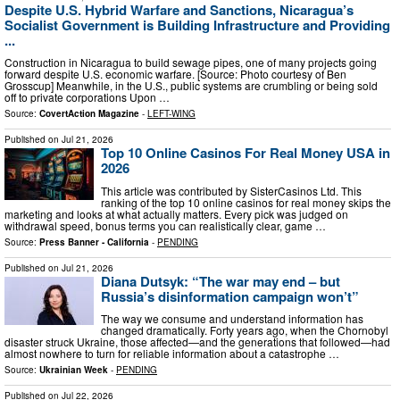
Despite U.S. Hybrid Warfare and Sanctions, Nicaragua’s
Socialist Government is Building Infrastructure and Providing
...
Construction in Nicaragua to build sewage pipes, one of many projects going
forward despite U.S. economic warfare. [Source: Photo courtesy of Ben
Grosscup] Meanwhile, in the U.S., public systems are crumbling or being sold
off to private corporations Upon …
Source:
CovertAction Magazine
-
LEFT-WING
Published on
Jul 21, 2026
Top 10 Online Casinos For Real Money USA in
2026
This article was contributed by SisterCasinos Ltd. This
ranking of the top 10 online casinos for real money skips the
marketing and looks at what actually matters. Every pick was judged on
withdrawal speed, bonus terms you can realistically clear, game …
Source:
Press Banner - California
-
PENDING
Published on
Jul 21, 2026
Diana Dutsyk: “The war may end – but
Russia’s disinformation campaign won’t”
The way we consume and understand information has
changed dramatically. Forty years ago, when the Chornobyl
disaster struck Ukraine, those affected—and the generations that followed—had
almost nowhere to turn for reliable information about a catastrophe …
Source:
Ukrainian Week
-
PENDING
Published on
Jul 22, 2026