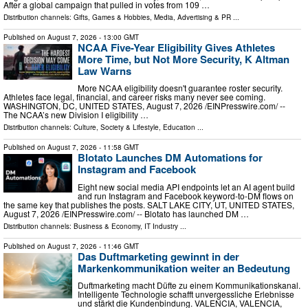
After a global campaign that pulled in votes from 109 …
Distribution channels:
Gifts, Games & Hobbies
,
Media, Advertising & PR
...
Published on
August 7, 2026
- 13:00 GMT
NCAA Five-Year Eligibility Gives Athletes
More Time, but Not More Security, K Altman
Law Warns
More NCAA eligibility doesn't guarantee roster security.
Athletes face legal, financial, and career risks many never see coming.
WASHINGTON, DC, UNITED STATES, August 7, 2026 /⁨EINPresswire.com⁩/ --
The NCAA’s new Division I eligibility …
Distribution channels:
Culture, Society & Lifestyle
,
Education
...
Published on
August 7, 2026
- 11:58 GMT
Blotato Launches DM Automations for
Instagram and Facebook
Eight new social media API endpoints let an AI agent build
and run Instagram and Facebook keyword-to-DM flows on
the same key that publishes the posts. SALT LAKE CITY, UT, UNITED STATES,
August 7, 2026 /⁨EINPresswire.com⁩/ -- Blotato has launched DM …
Distribution channels:
Business & Economy
,
IT Industry
...
Published on
August 7, 2026
- 11:46 GMT
Das Duftmarketing gewinnt in der
Markenkommunikation weiter an Bedeutung
Duftmarketing macht Düfte zu einem Kommunikationskanal.
Intelligente Technologie schafft unvergessliche Erlebnisse
und stärkt die Kundenbindung. VALENCIA, VALENCIA,