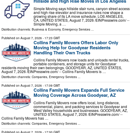
Hillside and High Rise Moves in Los Angeles
Simple Moving says hillside stair runs, canyon street access
and high rise elevator and insurance rules now shape a
growing share of its LA move schedule. LOS ANGELES,
CA, UNITED STATES, August 7, 2026 /⁨EINPresswire.com⁩/ --
Simple Moving, a …
Distribution channels:
Business & Economy
,
Emergency Services
...
Published on
August 7, 2026
- 17:23 GMT
Collins Family Movers Offers Labor Only
Moving Help for Goodyear Residents
Handling Their Own Trucks
Collins Family Movers now loads and unloads rental trucks,
portable containers, and storage units for Goodyear
residents moving their own belongings. GOODYEAR, AZ, UNITED STATES,
August 7, 2026 /⁨EINPresswire.com⁩/ -- Collins Family Movers is …
Distribution channels:
Companies
,
Emergency Services
...
Published on
August 7, 2026
- 17:09 GMT
Collins Family Movers Expands Full Service
Moving Coverage Across Goodyear, AZ
Collins Family Movers now offers local, long distance,
commercial, piano, and packing services to Goodyear and
West Valley households and businesses. GOODYEAR, AZ,
UNITED STATES, August 7, 2026 /⁨EINPresswire.com⁩/ --
Collins Family Movers has …
Distribution channels:
Companies
,
Emergency Services
...
Published on
August 7, 2026
- 17:00 GMT