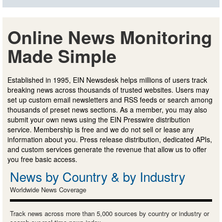
Online News Monitoring
Made Simple
Established in 1995, EIN Newsdesk helps millions of users track
breaking news across thousands of trusted websites. Users may
set up custom email newsletters and RSS feeds or search among
thousands of preset news sections. As a member, you may also
submit your own news using the EIN Presswire distribution
service. Membership is free and we do not sell or lease any
information about you. Press release distribution, dedicated APIs,
and custom services generate the revenue that allow us to offer
you free basic access.
News by Country & by Industry
Worldwide News Coverage
Track news across more than 5,000 sources by country or industry or