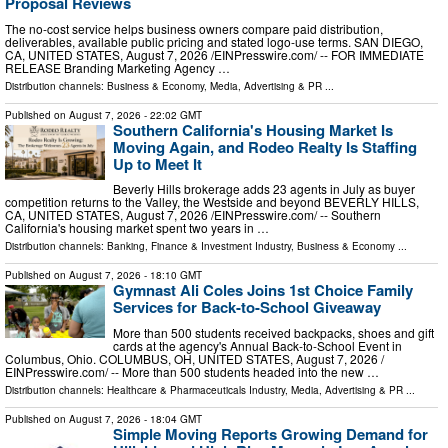
Proposal Reviews
The no-cost service helps business owners compare paid distribution,
deliverables, available public pricing and stated logo-use terms. SAN DIEGO,
CA, UNITED STATES, August 7, 2026 /⁨EINPresswire.com⁩/ -- FOR IMMEDIATE
RELEASE Branding Marketing Agency …
Distribution channels:
Business & Economy
,
Media, Advertising & PR
...
Published on
August 7, 2026
- 22:02 GMT
Southern California's Housing Market Is
Moving Again, and Rodeo Realty Is Staffing
Up to Meet It
Beverly Hills brokerage adds 23 agents in July as buyer
competition returns to the Valley, the Westside and beyond BEVERLY HILLS,
CA, UNITED STATES, August 7, 2026 /⁨EINPresswire.com⁩/ -- Southern
California's housing market spent two years in …
Distribution channels:
Banking, Finance & Investment Industry
,
Business & Economy
...
Published on
August 7, 2026
- 18:10 GMT
Gymnast Ali Coles Joins 1st Choice Family
Services for Back-to-School Giveaway
More than 500 students received backpacks, shoes and gift
cards at the agency's Annual Back-to-School Event in
Columbus, Ohio. COLUMBUS, OH, UNITED STATES, August 7, 2026 /⁨
EINPresswire.com⁩/ -- More than 500 students headed into the new …
Distribution channels:
Healthcare & Pharmaceuticals Industry
,
Media, Advertising & PR
...
Published on
August 7, 2026
- 18:04 GMT
Simple Moving Reports Growing Demand for