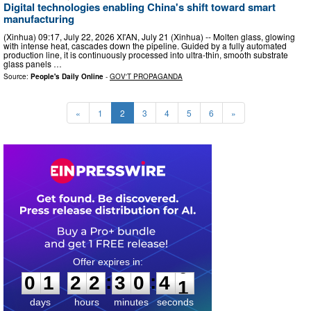
Digital technologies enabling China's shift toward smart
manufacturing
(Xinhua) 09:17, July 22, 2026 XI'AN, July 21 (Xinhua) -- Molten glass, glowing
with intense heat, cascades down the pipeline. Guided by a fully automated
production line, it is continuously processed into ultra-thin, smooth substrate
glass panels …
Source:
People's Daily Online
-
GOV'T PROPAGANDA
«
1
2
3
4
5
6
»
0
1
2
2
3
0
3
9
:
:
0
1
2
2
3
0
4
0
days
hours
minutes
seconds