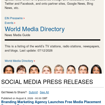
Twitter and Facebook, and onto partner sites, Google News, Bing
News, etc.
EIN Presswire
Events
World Media Directory
News Media Guide
This is a listing of the world’s TV stations, radio stations, newspapers,
and blogs. Last update: 07/12/2026
World Media Directory
SOCIAL MEDIA PRESS RELEASES
Got News to Share? ·
Submit
·
See All
Published on
August 8, 2026
- 00:00 GMT
Branding Marketing Agency Launches Free Media Placement