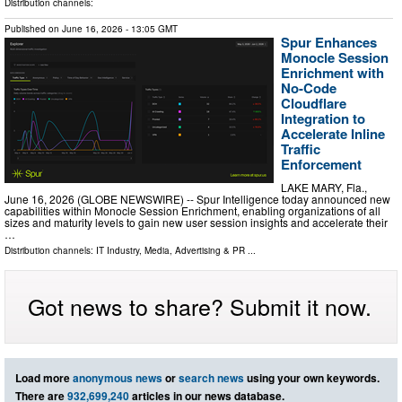
Distribution channels:
Published on
June 16, 2026
- 13:05 GMT
Spur Enhances
Monocle Session
Enrichment with
No-Code
Cloudflare
Integration to
Accelerate Inline
Traffic
Enforcement
LAKE MARY, Fla.,
June 16, 2026 (GLOBE NEWSWIRE) -- Spur Intelligence today announced new
capabilities within Monocle Session Enrichment, enabling organizations of all
sizes and maturity levels to gain new user session insights and accelerate their
…
Distribution channels:
IT Industry
,
Media, Advertising & PR
...
Got news to share? Submit it now.
Load more
anonymous news
or
search news
using your own keywords.
There are
932,699,240
articles in our news database.