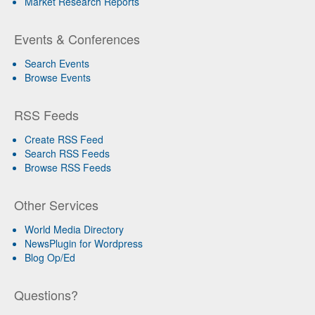
Market Research Reports
Events & Conferences
Search Events
Browse Events
RSS Feeds
Create RSS Feed
Search RSS Feeds
Browse RSS Feeds
Other Services
World Media Directory
NewsPlugin for Wordpress
Blog Op/Ed
Questions?