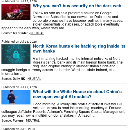
Published on
Jul 22, 2026
Why you can’t buy security on the dark web
Follow us Add us as a preferred source on Google
Newsletter Subscribe to our newsletter Data leaks and
corporate breaches have become routine. In many cases,
stolen credentials, databases, or attack tools eventually
appear on the dark web, where they are …
Source:
TechRadar
-
NEUTRAL
Published on
Jul 23, 2026
North Korea busts elite hacking ring inside its
own banks
A criminal ring hacked into the internal networks of North
Korea’s central bank and its main foreign trade bank. The
ring used cryptocurrency to launder stolen funds and
smuggle foreign currency across the border. Word that state-trained, elite
information …
Source:
Daily NK
-
NEUTRAL
Published on
Jul 21, 2026
What will the White House do about China’s
new open weight AI models?
Good morning. A lovely little profile of activist investor Bill
Ackman for you to read this morning, courtesy of Fortune
colleague Jeff John Roberts. Ackman’s Pershing Square Capital Management,
you may recall, owns multibillion-dollar stakes in Amazon, …
Source:
Fortune
-
NEUTRAL
Published on
Jul 8, 2026