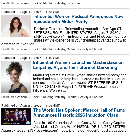
Distribution channels:
Book Publishing Industry
,
Education
...
Published on
August 7, 2026
- 15:53 GMT
Influential Women Podcast Announces New
Episode with Midori Verity
It's Never Too Late: Reinventing Yourself at Any Age ST.
PETERSBURG, FL, UNITED STATES, August 7, 2026 /⁨
EINPresswire.com⁩/ -- Entrepreneur and FireCoach founder
shares why experience is your greatest advantage, how to
embrace reinvention, …
Distribution channels:
Book Publishing Industry
,
Culture, Society & Lifestyle
...
Published on
August 7, 2026
- 15:49 GMT
Influential Women Launches Masterclass on
Empathy, AI, and the Future of Marketing
Marketing strategist Emily Lyman shares how empathy and
behavioral science help brands create authentic customer
connections in an AI-driven world. ST. PETERSBURG, FL,
UNITED STATES, August 7, 2026 /⁨EINPresswire.com⁩/ --
Influential Women …
Distribution channels:
Book Publishing Industry
,
Culture, Society & Lifestyle
...
Published on
August 7, 2026
- 15:09 GMT
The World Has Spoken: Mascot Hall of Fame
Announces Historic 2026 Induction Class
Fans in 109 Countries Vote In Cocky, Miles, Goldy Gopher,
Mrs. Met and Cosmo WILMINGTON, DE, UNITED STATES,
August 7, 2026 /⁨EINPresswire.com⁩/ -- Joy, it turns out, doesn't need a passport.