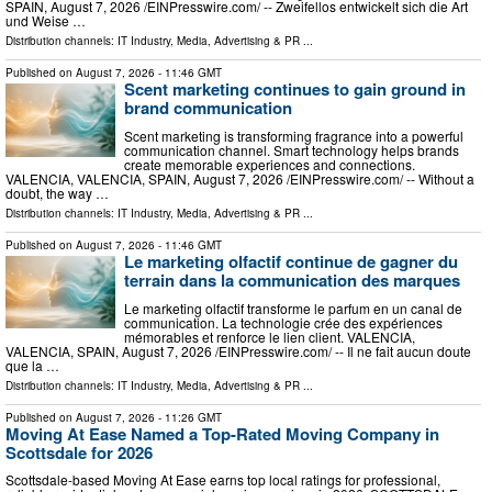
SPAIN, August 7, 2026 /⁨EINPresswire.com⁩/ -- Zweifellos entwickelt sich die Art
und Weise …
Distribution channels:
IT Industry
,
Media, Advertising & PR
...
Published on
August 7, 2026
- 11:46 GMT
Scent marketing continues to gain ground in
brand communication
Scent marketing is transforming fragrance into a powerful
communication channel. Smart technology helps brands
create memorable experiences and connections.
VALENCIA, VALENCIA, SPAIN, August 7, 2026 /⁨EINPresswire.com⁩/ -- Without a
doubt, the way …
Distribution channels:
IT Industry
,
Media, Advertising & PR
...
Published on
August 7, 2026
- 11:46 GMT
Le marketing olfactif continue de gagner du
terrain dans la communication des marques
Le marketing olfactif transforme le parfum en un canal de
communication. La technologie crée des expériences
mémorables et renforce le lien client. VALENCIA,
VALENCIA, SPAIN, August 7, 2026 /⁨EINPresswire.com⁩/ -- Il ne fait aucun doute
que la …
Distribution channels:
IT Industry
,
Media, Advertising & PR
...
Published on
August 7, 2026
- 11:26 GMT
Moving At Ease Named a Top-Rated Moving Company in
Scottsdale for 2026
Scottsdale-based Moving At Ease earns top local ratings for professional,