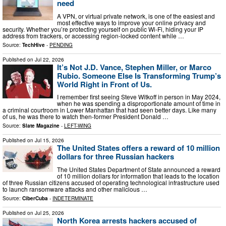
need
A VPN, or virtual private network, is one of the easiest and
most effective ways to improve your online privacy and
security. Whether you’re protecting yourself on public Wi-Fi, hiding your IP
address from trackers, or accessing region-locked content while …
Source:
TechHive
-
PENDING
Published on
Jul 22, 2026
It’s Not J.D. Vance, Stephen Miller, or Marco
Rubio. Someone Else Is Transforming Trump’s
World Right in Front of Us.
I remember first seeing Steve Witkoff in person in May 2024,
when he was spending a disproportionate amount of time in
a criminal courtroom in Lower Manhattan that had seen better days. Like many
of us, he was there to watch then-former President Donald …
Source:
Slate Magazine
-
LEFT-WING
Published on
Jul 15, 2026
The United States offers a reward of 10 million
dollars for three Russian hackers
The United States Department of State announced a reward
of 10 million dollars for information that leads to the location
of three Russian citizens accused of operating technological infrastructure used
to launch ransomware attacks and other malicious …
Source:
CiberCuba
-
INDETERMINATE
Published on
Jul 25, 2026
North Korea arrests hackers accused of