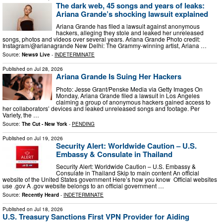
The dark web, 45 songs and years of leaks:
Ariana Grande’s shocking lawsuit explained
Ariana Grande has filed a lawsuit against anonymous
hackers, alleging they stole and leaked her unreleased
songs, photos and videos over several years. Ariana Grande Photo credit:
Instagram/@arianagrande New Delhi: The Grammy-winning artist, Ariana …
Source:
News9 Live
-
INDETERMINATE
Published on
Jul 28, 2026
Ariana Grande Is Suing Her Hackers
Photo: Jesse Grant/Penske Media via Getty Images On
Monday, Ariana Grande filed a lawsuit in Los Angeles
claiming a group of anonymous hackers gained access to
her collaborators’ devices and leaked unreleased songs and footage. Per
Variety, the …
Source:
The Cut - New York
-
PENDING
Published on
Jul 19, 2026
Security Alert: Worldwide Caution – U.S.
Embassy & Consulate in Thailand
Security Alert: Worldwide Caution – U.S. Embassy &
Consulate in Thailand Skip to main content An official
website of the United States government Here’s how you know Official websites
use .gov A .gov website belongs to an official government …
Source:
Recently Heard
-
INDETERMINATE
Published on
Jul 18, 2026
U.S. Treasury Sanctions First VPN Provider for Aiding