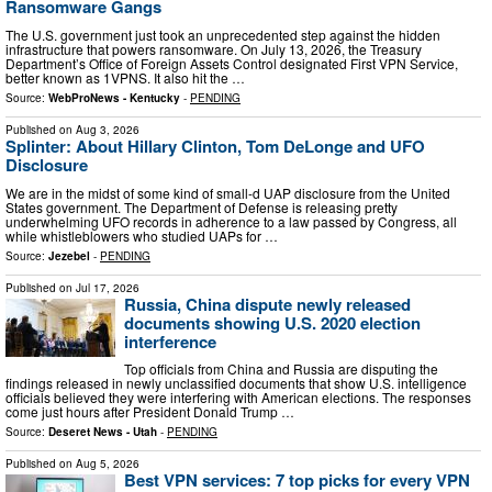
Ransomware Gangs
The U.S. government just took an unprecedented step against the hidden
infrastructure that powers ransomware. On July 13, 2026, the Treasury
Department’s Office of Foreign Assets Control designated First VPN Service,
better known as 1VPNS. It also hit the …
Source:
WebProNews - Kentucky
-
PENDING
Published on
Aug 3, 2026
Splinter: About Hillary Clinton, Tom DeLonge and UFO
Disclosure
We are in the midst of some kind of small-d UAP disclosure from the United
States government. The Department of Defense is releasing pretty
underwhelming UFO records in adherence to a law passed by Congress, all
while whistleblowers who studied UAPs for …
Source:
Jezebel
-
PENDING
Published on
Jul 17, 2026
Russia, China dispute newly released
documents showing U.S. 2020 election
interference
Top officials from China and Russia are disputing the
findings released in newly unclassified documents that show U.S. intelligence
officials believed they were interfering with American elections. The responses
come just hours after President Donald Trump …
Source:
Deseret News - Utah
-
PENDING
Published on
Aug 5, 2026
Best VPN services: 7 top picks for every VPN