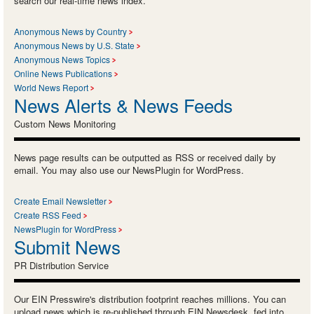
search our real-time news index.
Anonymous News by Country
Anonymous News by U.S. State
Anonymous News Topics
Online News Publications
World News Report
News Alerts & News Feeds
Custom News Monitoring
News page results can be outputted as RSS or received daily by
email. You may also use our NewsPlugin for WordPress.
Create Email Newsletter
Create RSS Feed
NewsPlugin for WordPress
Submit News
PR Distribution Service
Our EIN Presswire's distribution footprint reaches millions. You can
upload news which is re-published through EIN Newsdesk, fed into