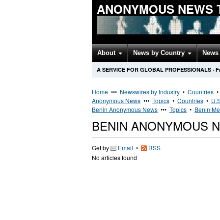
ANONYMOUS NEWS 
About
News by Country
News 
A SERVICE FOR GLOBAL PROFESSIONALS
·
F
Home
•••
Newswires by Industry
•
Countries
Anonymous News
•••
Topics
•
Countries
•
U.S
Benin Anonymous News
•••
Topics
•
Benin Med
BENIN ANONYMOUS 
Get by
Email
•
RSS
No articles found