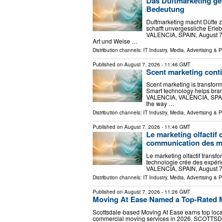
Das Duftmarketing ge
Bedeutung
Duftmarketing macht Düfte 
schafft unvergessliche Erl
VALENCIA, SPAIN, August 7, 2
Art und Weise …
Distribution channels:
IT Industry
,
Media, Advertising & 
Published on
August 7, 2026
- 11:46 GMT
Scent marketing cont
Scent marketing is transfor
Smart technology helps bra
VALENCIA, VALENCIA, SPAIN, 
the way …
Distribution channels:
IT Industry
,
Media, Advertising & 
Published on
August 7, 2026
- 11:46 GMT
Le marketing olfactif 
communication des 
Le marketing olfactif trans
technologie crée des expéri
VALENCIA, SPAIN, August 7, 
Distribution channels:
IT Industry
,
Media, Advertising & 
Published on
August 7, 2026
- 11:26 GMT
Moving At Ease Named a Top-Rated M
Scottsdale-based Moving At Ease earns top local 
commercial moving services in 2026. SCOTTSDA