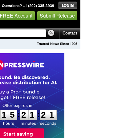
Questions? +1 (202) 335-3939
 FREE Account
Submit Release
Contact
Trusted News Since 1995
1
5
2
1
2
0
:
:
1
5
2
1
2
0
hours
minutes
seconds