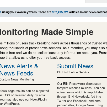
s
using your own keywords. There are
932,495,721
articles in our news databa
onitoring Made Simple
s millions of users track breaking news across thousands of trusted w
mong thousands of preset news sections. As a member, you may also 
ip is free and we do not sell or lease any information about you. Press
e that allow us to offer you free basic access.
News Alerts &
Submit News
News Feeds
PR Distribution Service
Custom News Monitoring
Our EIN Presswire's distribution
footprint reaches millions. You can
News page results can be outputted
upload news which is re-published
as RSS or received daily by email.
through EIN Newsdesk, fed into
You may also use our NewsPlugin
Twitter and Facebook, and onto
for WordPress.
partner sites, Google News, Bing