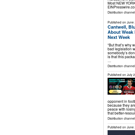
Most NEW YORK, 
EINPresswire.co
Distribution channe
Published on
June 
Cantwell, Bl
About Weak 
Next Week
“But that’s why w
bad legislation w
somebody’s done
is that this pack
…
Distribution channel
Published on
July 
opponent in footb
because they are
peace with losing
that better-resou
Distribution channel
Published on
June 