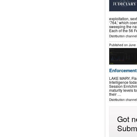
exploitation, sex
‘764,’ which coer
sweeping the nati
Each of the 56 
Distribution channel
Published on
June 
Enforcement
LAKE MARY, Fla
Intelligence tod
Session Enrichme
maturity levels 
their …
Distribution channe
Got n
Submi