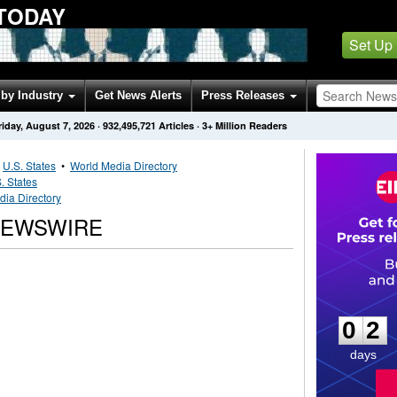
TODAY
Set Up
by Industry
Get News Alerts
Press Releases
riday, August 7, 2026
·
932,495,721
Articles
· 3+ Million Readers
•
U.S. States
•
World Media Directory
. States
ia Directory
NEWSWIRE
0
2
0
2
days