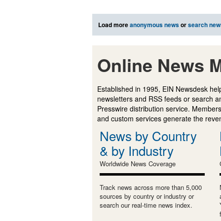
Load more
anonymous news
or
search new
Online News M
Established in 1995, EIN Newsdesk help
newsletters and RSS feeds or search a
Presswire distribution service. Membersh
and custom services generate the revenu
News by Country
& by Industry
Worldwide News Coverage
Track news across more than 5,000
sources by country or industry or
search our real-time news index.