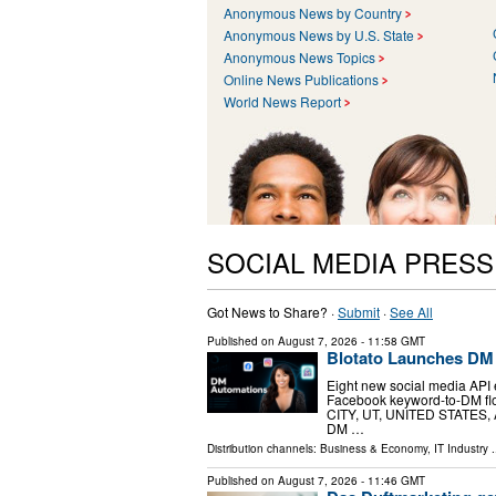
Anonymous News by Country
Anonymous News by U.S. State
Anonymous News Topics
Online News Publications
World News Report
SOCIAL MEDIA PRES
Got News to Share? ·
Submit
·
See All
Published on
August 7, 2026
- 11:58 GMT
Blotato Launches DM
Eight new social media API 
Facebook keyword-to-DM flo
CITY, UT, UNITED STATES, Au
DM …
Distribution channels:
Business & Economy
,
IT Industry
.
Published on
August 7, 2026
- 11:46 GMT