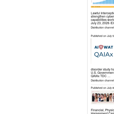
Lawful Intercept
strengthen cyber
capabilities wo
July 23, 2026 /⁨
Distribution channe
Published on
July 
disorder study ha
U.S. Government. 
QAIAx TDC …
Distribution channel
Published on
July 
Financial, Physi
Harassment Camp