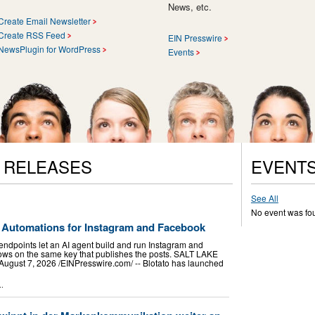
News, etc.
Create Email Newsletter
Create RSS Feed
EIN Presswire
NewsPlugin for WordPress
Events
S RELEASES
EVENT
See All
No event was fo
 Automations for Instagram and Facebook
endpoints let an AI agent build and run Instagram and
ws on the same key that publishes the posts. SALT LAKE
gust 7, 2026 /⁨EINPresswire.com⁩/ -- Blotato has launched
..