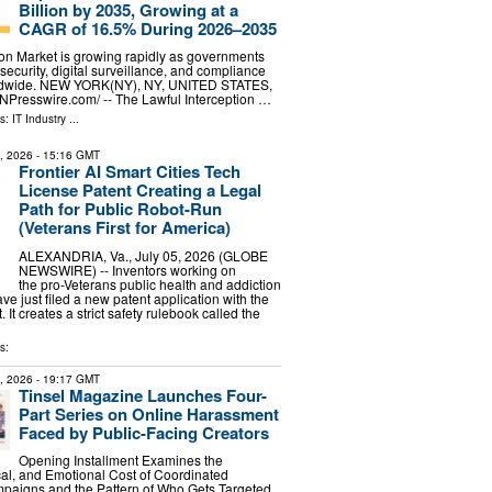
Billion by 2035, Growing at a
CAGR of 16.5% During 2026–2035
ion Market is growing rapidly as governments
security, digital surveillance, and compliance
rldwide. NEW YORK(NY), NY, UNITED STATES,
EINPresswire.com⁩/ -- The Lawful Interception …
ls:
IT Industry
...
5, 2026
- 15:16 GMT
Frontier AI Smart Cities Tech
License Patent Creating a Legal
Path for Public Robot-Run
(Veterans First for America)
ALEXANDRIA, Va., July 05, 2026 (GLOBE
NEWSWIRE) -- Inventors working on
the pro-Veterans public health and addiction
ve just filed a new patent application with the
It creates a strict safety rulebook called the
s:
8, 2026
- 19:17 GMT
Tinsel Magazine Launches Four-
Part Series on Online Harassment
Faced by Public-Facing Creators
Opening Installment Examines the
cal, and Emotional Cost of Coordinated
aigns and the Pattern of Who Gets Targeted