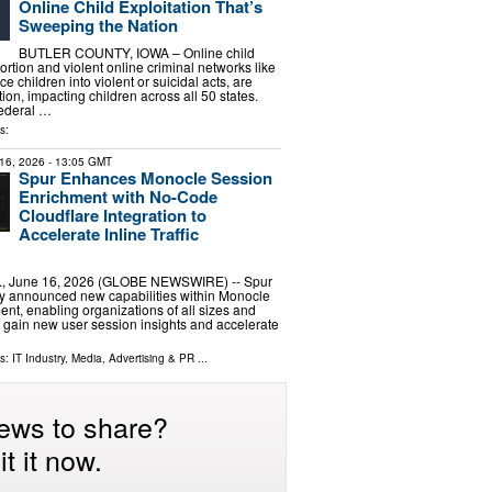
Online Child Exploitation That’s
Sweeping the Nation
BUTLER COUNTY, IOWA – Online child
tortion and violent online criminal networks like
ce children into violent or suicidal acts, are
on, impacting children across all 50 states.
Federal …
s:
16, 2026
- 13:05 GMT
Spur Enhances Monocle Session
Enrichment with No-Code
Cloudflare Integration to
Accelerate Inline Traffic
., June 16, 2026 (GLOBE NEWSWIRE) -- Spur
ay announced new capabilities within Monocle
nt, enabling organizations of all sizes and
to gain new user session insights and accelerate
ls:
IT Industry
,
Media, Advertising & PR
...
ews to share?
t it now.