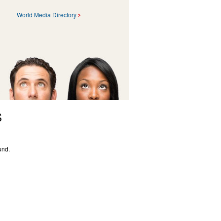
World Media Directory
S
und.