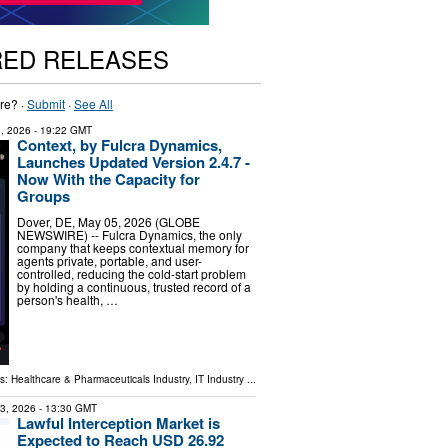
RED RELEASES
re? ·
Submit
·
See All
, 2026
- 19:22 GMT
Context, by Fulcra Dynamics,
Launches Updated Version 2.4.7 -
Now With the Capacity for
Groups
Dover, DE, May 05, 2026 (GLOBE
NEWSWIRE) -- Fulcra Dynamics, the only
company that keeps contextual memory for
agents private, portable, and user-
controlled, reducing the cold-start problem
by holding a continuous, trusted record of a
person's health, …
ls:
Healthcare & Pharmaceuticals Industry
,
IT Industry
...
23, 2026
- 13:30 GMT
Lawful Interception Market is
Expected to Reach USD 26.92