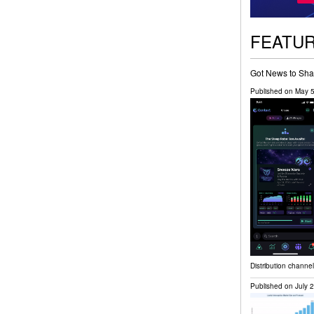
FEATU
Got News to Sha
Published on
May 5
Distribution channe
Published on
July 