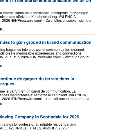
winnt in der Markenkommunikation weiter an
zu einem Kommunikationskanal. Intelligente Technologie
ebnisse und stärkt die Kundenbindung. VALENCIA,
026 /⁨EINPresswire.com⁩/ -- Zweifellos entwickelt sich die
PR
...
inues to gain ground in brand communication
ming fragrance into a powerful communication channel.
nds create memorable experiences and connections.
August 7, 2026 /⁨EINPresswire.com⁩/ -- Without a doubt,
PR
...
continue de gagner du terrain dans la
marques
forme le parfum en un canal de communication. La
ences mémorables et renforce le lien client. VALENCIA,
2026 /⁨EINPresswire.com⁩/ -- Il ne fait aucun doute que la …
PR
...
oving Company in Scottsdale for 2026
ratings for professional, reliable residential and
LE, AZ, UNITED STATES, August 7, 2026 /⁨