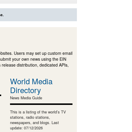
se.
ebsites. Users may set up custom email
submit your own news using the EIN
 release distribution, dedicated APIs,
World Media
Directory
News Media Guide
This is a listing of the world’s TV
stations, radio stations,
newspapers, and blogs. Last
update: 07/12/2026