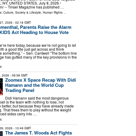
NY, UNITED STATES, July 8, 2026 /⁨
m⁩/ -- Tinsel Magazine has published …
ls:
Culture, Society & Lifestyle
,
Human Rights
...
27, 2026
- 02:18 GMT
umenthal, Parents Raise the Alarm
KIDS Act Heading to House Vote
e’re here today, because we’re not going to let
ith a good title just get across and think
 something,” – Sen. Cantwell “The bottom line
age has gutted many of the key provisions in the
s:
2, 2026
- 09:58 GMT
Zoomex X Space Recap With Didi
Hamann and the World Cup
Trading Panel
Didi Hamann said the most dangerous
all is the team with nothing to lose, not
 better, but because they have already made
. That frees them to play without the weight
rced sides carry into …
s:
26, 2026
- 10:49 GMT
The James T. Woods Act Fights